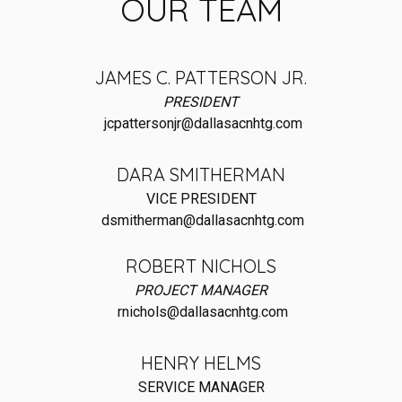
OUR TEAM
JAMES C. PATTERSON JR.
PRESIDENT
jcpattersonjr@dallasacnhtg.com
DARA SMITHERMAN
VICE PRESIDENT
dsmitherman@dallasacnhtg.com
ROBERT NICHOLS
PROJECT MANAGER
rnichols@dallasacnhtg.com
HENRY HELMS
SERVICE MANAGER