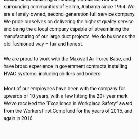
surrounding communities of Selma, Alabama since 1964. We
are a family-owned, second-generation full service company.
We pride ourselves on delivering the highest quality service
and being the a local company capable of streamlining the
manufacturing of our large duct projects. We do business the
old-fashioned way – fair and honest.
We are proud to work with the Maxwell Air Force Base, and
have broad experience in government contracts installing
HVAC systems, including chillers and boilers.
Most of our employees have been with the company for
upwards of 10 years, with a few hitting the 20+ year mark.
We’ve received the “Excellence in Workplace Safety” award
from the WorkersFirst Compfund for the years of 2015, and
again in 2016.