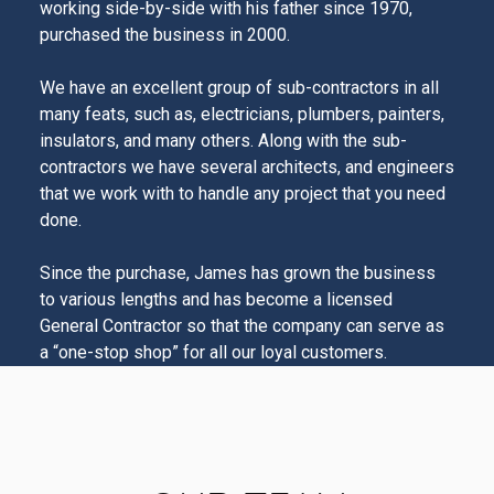
working side-by-side with his father since 1970,
purchased the business in 2000.
We have an excellent group of sub-contractors in all
many feats, such as, electricians, plumbers, painters,
insulators, and many others. Along with the sub-
contractors we have several architects, and engineers
that we work with to handle any project that you need
done.
Since the purchase, James has grown the business
to various lengths and has become a licensed
General Contractor so that the company can serve as
a “one-stop shop” for all our loyal customers.