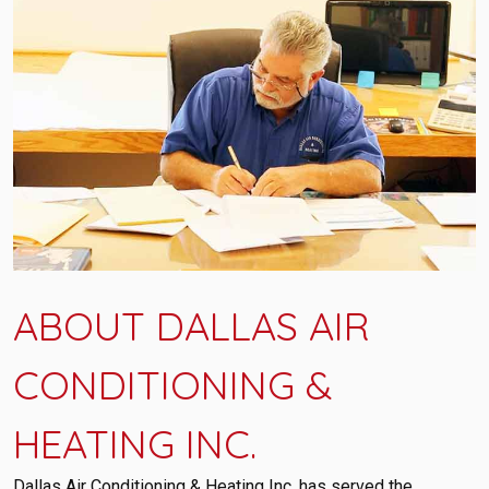
ABOUT DALLAS AIR
CONDITIONING &
HEATING INC.
Dallas Air Conditioning & Heating Inc. has served the