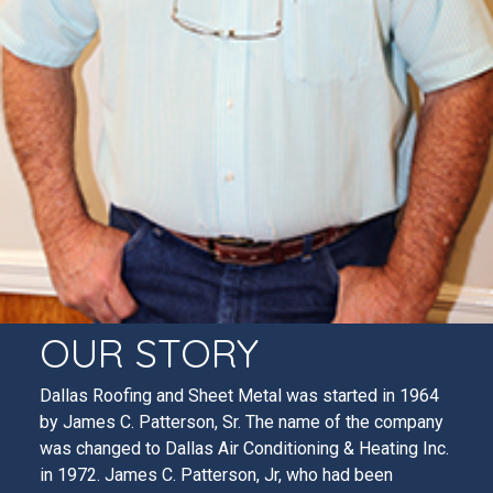
OUR STORY
Dallas Roofing and Sheet Metal was started in 1964
by James C. Patterson, Sr. The name of the company
was changed to Dallas Air Conditioning & Heating Inc.
in 1972. James C. Patterson, Jr, who had been