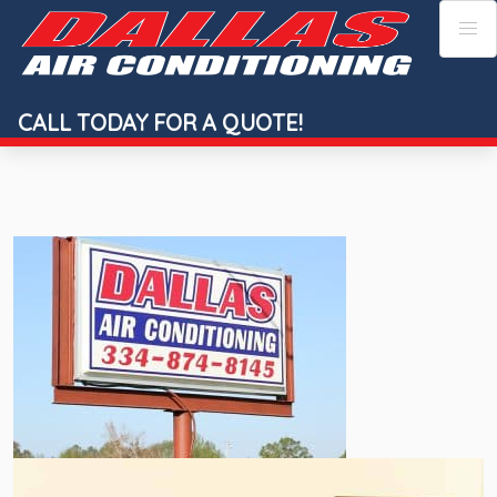
Skip
to
content
CALL TODAY FOR A QUOTE!