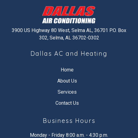
3900 US Highway 80 West, Selma AL, 36701 P.O. Box
302, Selma, AL 36702-0302
Dallas AC and Heating
Home
About Us
Services
Contact Us
Business Hours
Monday - Friday 8:00 a.m. - 4:30 p.m.