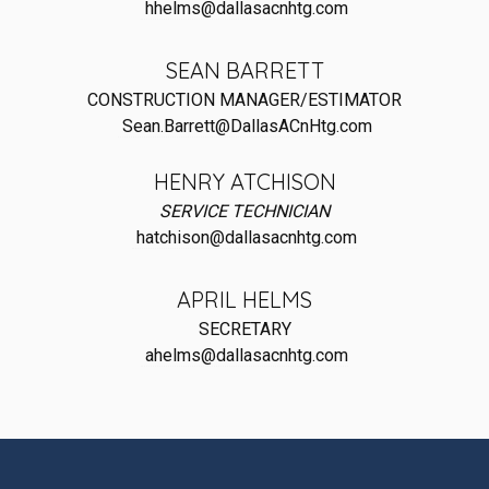
hhelms@dallasacnhtg.com
SEAN BARRETT
CONSTRUCTION MANAGER/ESTIMATOR
Sean.Barrett@DallasACnHtg.com
HENRY ATCHISON
SERVICE TECHNICIAN
hatchison@dallasacnhtg.com
APRIL HELMS
SECRETARY
ahelms@dallasacnhtg.com